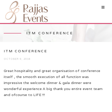
ITM CONFERENCE
ITM CONFERENCE
OCTOBER 9, 2018
Great hospitality and great organisation of conference
itself , the smooth execution of all function was
impressive the welcome dinner & gala dinner were
wonderful experience A big thank you entire event team
and ofcourse to LIFE !!!