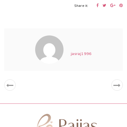
Share it:
jasraj1996