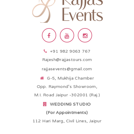
+91 982 9063 767
Rajesh@rajjastours.com
rajjasevents@gmail.com
G-5, Mukhija Chamber
Opp. Raymond’s Showroom,
M.I. Road Jaipur -302001 (Raj.)
WEDDING STUDIO
(For Appointments)
112 Hari Marg, Civil Lines, Jaipur