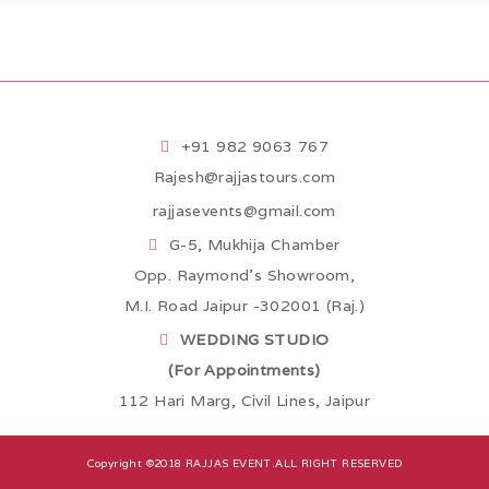
+91 982 9063 767
Rajesh@rajjastours.com
rajjasevents@gmail.com
G-5, Mukhija Chamber
Opp. Raymond’s Showroom,
M.I. Road Jaipur -302001 (Raj.)
WEDDING STUDIO
(For Appointments)
112 Hari Marg, Civil Lines, Jaipur
Copyright ©2018
RAJJAS EVENT
.ALL RIGHT RESERVED