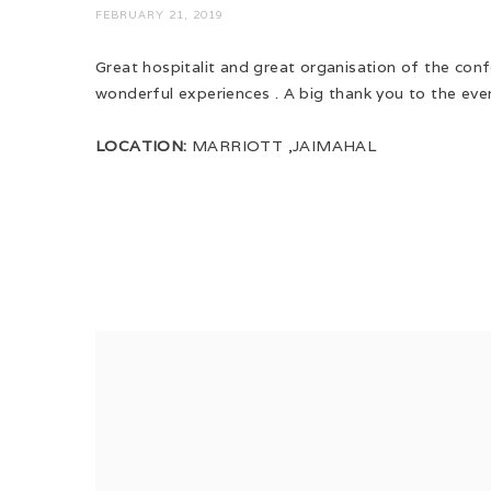
FEBRUARY 21, 2019
Great hospitalit and great organisation of the con
wonderful experiences . A big thank you to the even
LOCATION:
MARRIOTT ,JAIMAHAL