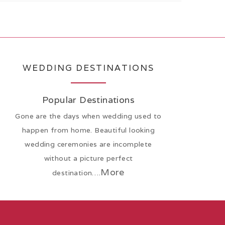
WEDDING DESTINATIONS
Popular Destinations
Gone are the days when wedding used to
happen from home. Beautiful looking
wedding ceremonies are incomplete
without a picture perfect
More
destination….