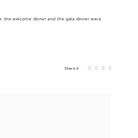
ve .the welcome dinner and the gala dinner were
Share it: