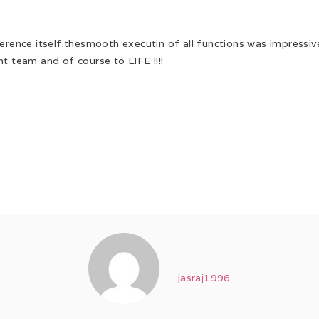
ference itself.thesmooth executin of all functions was impressi
t team and of course to LIFE !!!!
jasraj1996