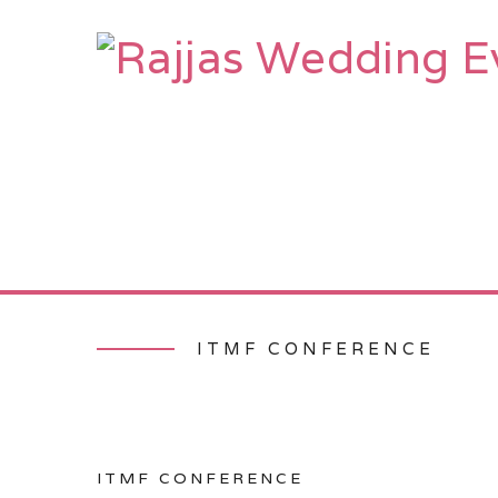
HOME
AB
ITMF CONFERENCE
ITMF CONFERENCE