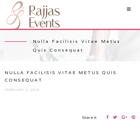
Nulla Facilisis Vitae Metus
Quis Consequat
NULLA FACILISIS VITAE METUS QUIS
CONSEQUAT
FEBRUARY 5, 2015
Share it: