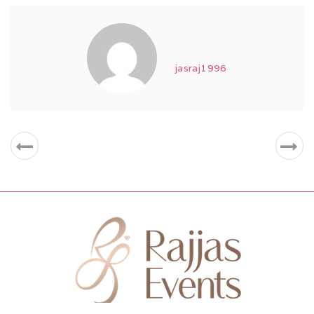
jasraj1996