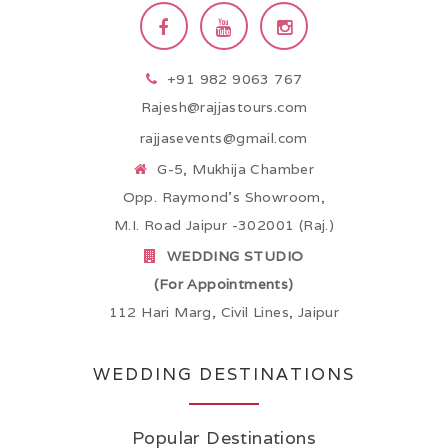
+91 982 9063 767
Rajesh@rajjastours.com
rajjasevents@gmail.com
G-5, Mukhija Chamber
Opp. Raymond’s Showroom,
M.I. Road Jaipur -302001 (Raj.)
WEDDING STUDIO
(For Appointments)
112 Hari Marg, Civil Lines, Jaipur
WEDDING DESTINATIONS
Popular Destinations