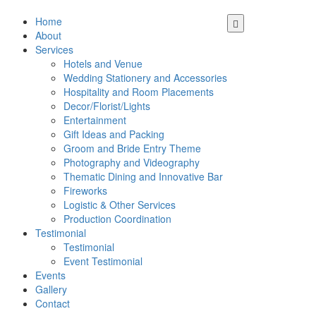
Home
About
Services
Hotels and Venue
Wedding Stationery and Accessories
Hospitality and Room Placements
Decor/Florist/Lights
Entertainment
Gift Ideas and Packing
Groom and Bride Entry Theme
Photography and Videography
Thematic Dining and Innovative Bar
Fireworks
Logistic & Other Services
Production Coordination
Testimonial
Testimonial
Event Testimonial
Events
Gallery
Contact