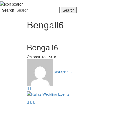
Search
Bengali6
Bengali6
October 18, 2018
jasraj1996