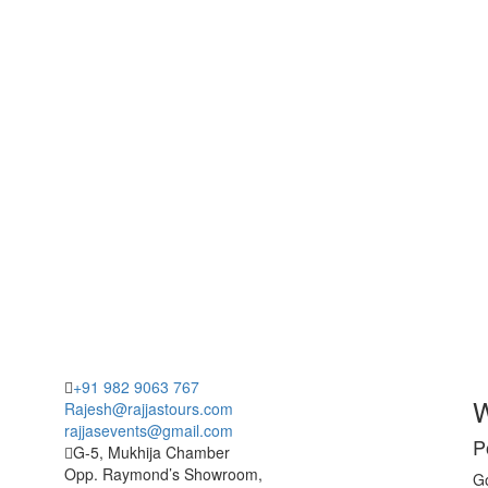
+91 982 9063 767
W
Rajesh@rajjastours.com
rajjasevents@gmail.com
P
G-5, Mukhija Chamber
Opp. Raymond’s Showroom,
Go