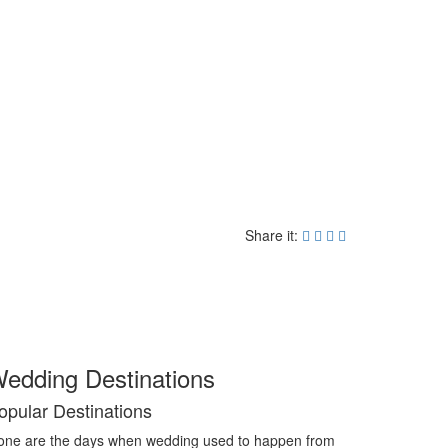
Share it:
edding Destinations
opular Destinations
ne are the days when wedding used to happen from