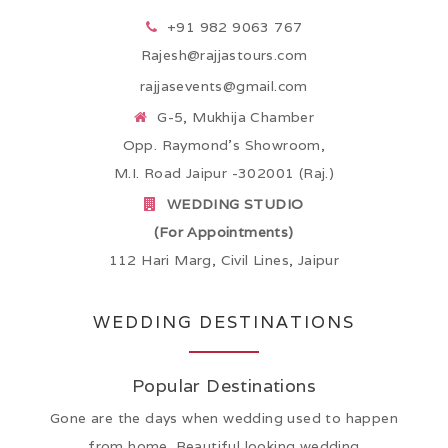
+91 982 9063 767
Rajesh@rajjastours.com
rajjasevents@gmail.com
G-5, Mukhija Chamber
Opp. Raymond’s Showroom,
M.I. Road Jaipur -302001 (Raj.)
WEDDING STUDIO
(For Appointments)
112 Hari Marg, Civil Lines, Jaipur
WEDDING DESTINATIONS
Popular Destinations
Gone are the days when wedding used to happen
from home. Beautiful looking wedding