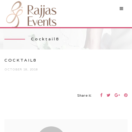
Cocktail8
COCKTAIL8
OCTOBER 18, 2018
Share it: