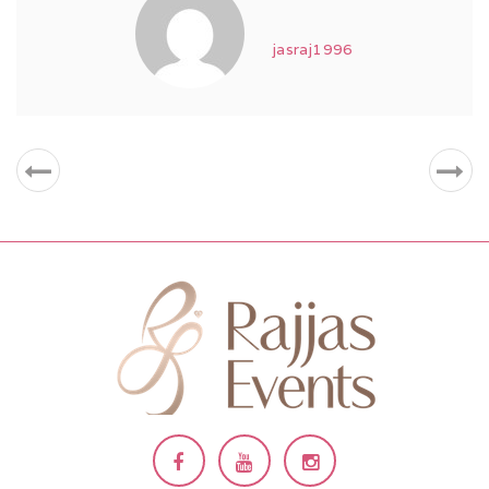
jasraj1996