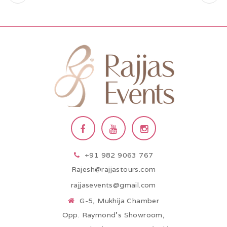
+91 982 9063 767
Rajesh@rajjastours.com
rajjasevents@gmail.com
G-5, Mukhija Chamber
Opp. Raymond’s Showroom,