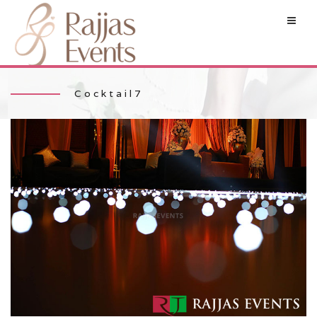
Cocktail7