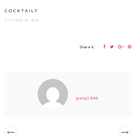
COCKTAIL7
OCTOBER 18, 2018
Share it:
jasraj1996