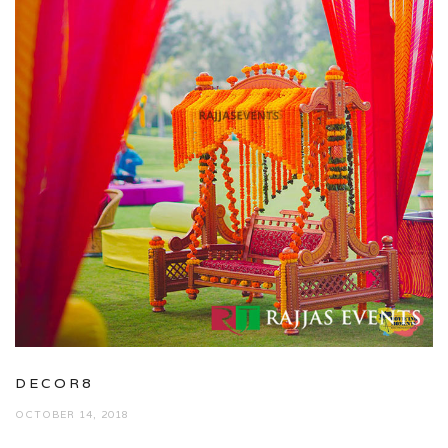
DECOR8
OCTOBER 14, 2018