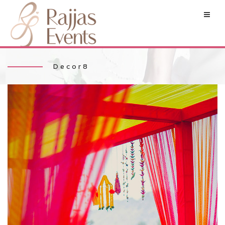
Decor8