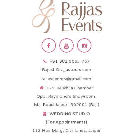
+91 982 9063 767
Rajesh@rajjastours.com
rajjasevents@gmail.com
G-5, Mukhija Chamber
Opp. Raymond’s Showroom,
M.I. Road Jaipur -302001 (Raj.)
WEDDING STUDIO
(For Appointments)
112 Hari Marg, Civil Lines, Jaipur