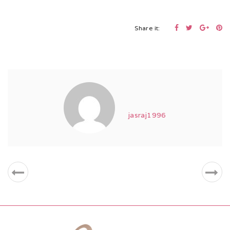
Share it:
jasraj1996