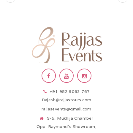
+91 982 9063 767
Rajesh@rajjastours.com
rajjasevents@gmail.com
G-5, Mukhija Chamber
Opp. Raymond’s Showroom,