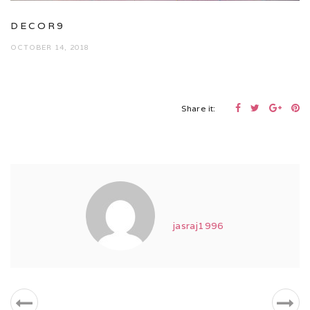
DECOR9
OCTOBER 14, 2018
Share it:
jasraj1996