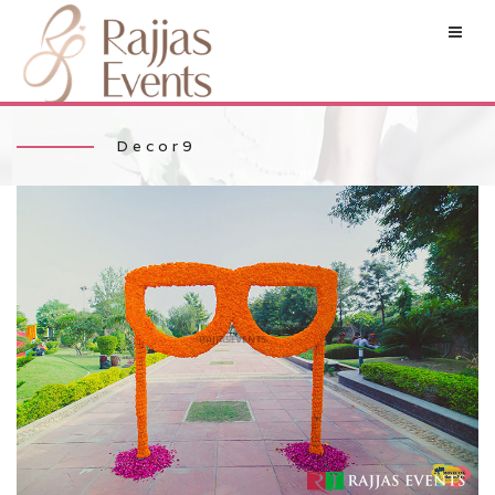
Decor9