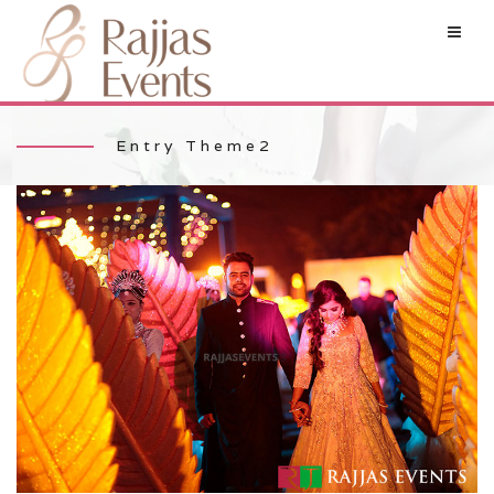
Entry Theme2