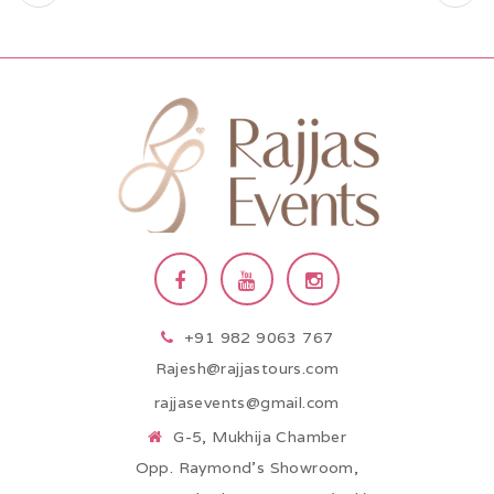
+91 982 9063 767
Rajesh@rajjastours.com
rajjasevents@gmail.com
G-5, Mukhija Chamber
Opp. Raymond’s Showroom,