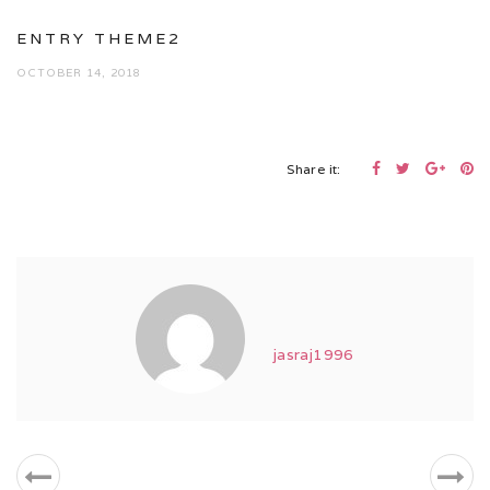
ENTRY THEME2
OCTOBER 14, 2018
Share it:
jasraj1996