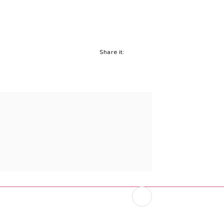
Share it: