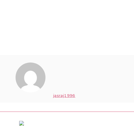
jasraj1996