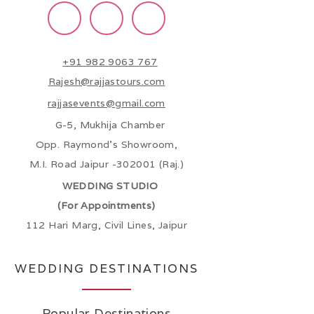
+91 982 9063 767
Rajesh@rajjastours.com
rajjasevents@gmail.com
G-5, Mukhija Chamber
Opp. Raymond’s Showroom,
M.I. Road Jaipur -302001 (Raj.)
WEDDING STUDIO
(For Appointments)
112 Hari Marg, Civil Lines, Jaipur
WEDDING DESTINATIONS
Popular Destinations