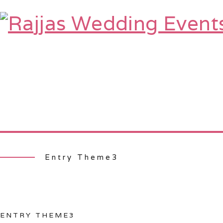
HOME
ABOUT
SERVICES
TE
Entry Theme3
ENTRY THEME3