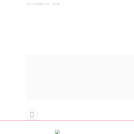
OCTOBER 21, 2018