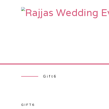
HOME
AB
Gift6
GIFT6