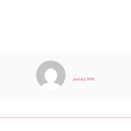
jasraj1996