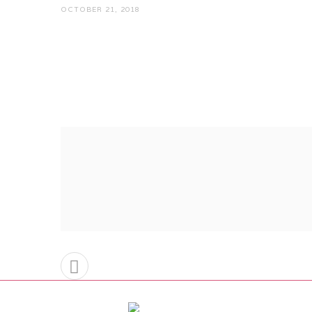
OCTOBER 21, 2018