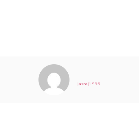
jasraj1996