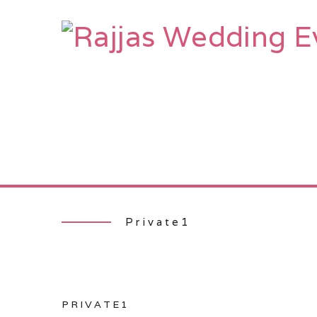
HOME
AB
Private1
PRIVATE1