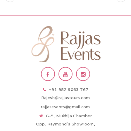
+91 982 9063 767
Rajesh@rajjastours.com
rajjasevents@gmail.com
G-5, Mukhija Chamber
Opp. Raymond’s Showroom,