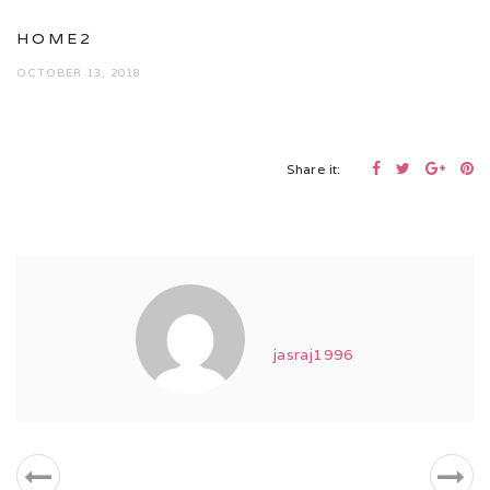
HOME2
OCTOBER 13, 2018
Share it:
jasraj1996