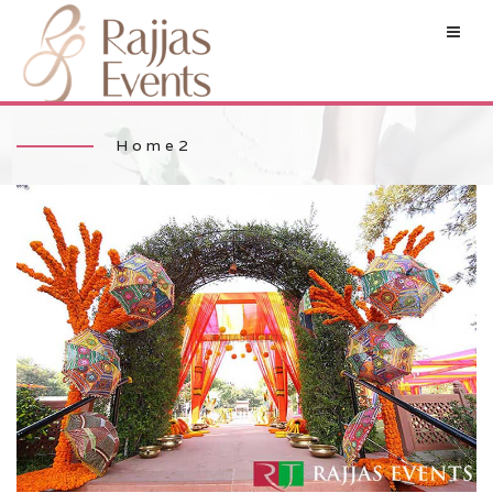
Home2