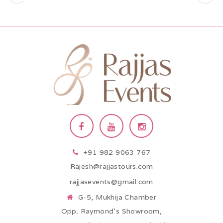
+91 982 9063 767
Rajesh@rajjastours.com
rajjasevents@gmail.com
G-5, Mukhija Chamber
Opp. Raymond’s Showroom,