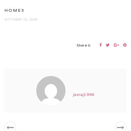
HOME3
OCTOBER 13, 2018
Share it:
jasraj1996