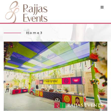
Home3