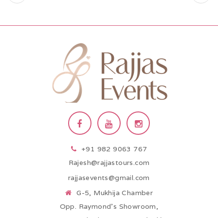
+91 982 9063 767
Rajesh@rajjastours.com
rajjasevents@gmail.com
G-5, Mukhija Chamber
Opp. Raymond’s Showroom,