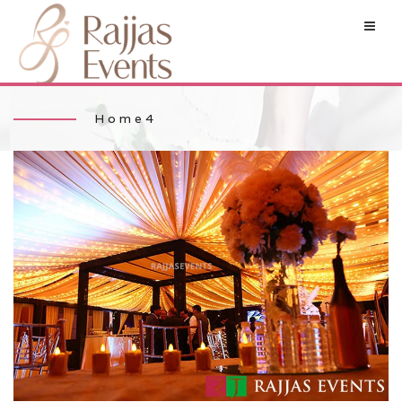
Home4