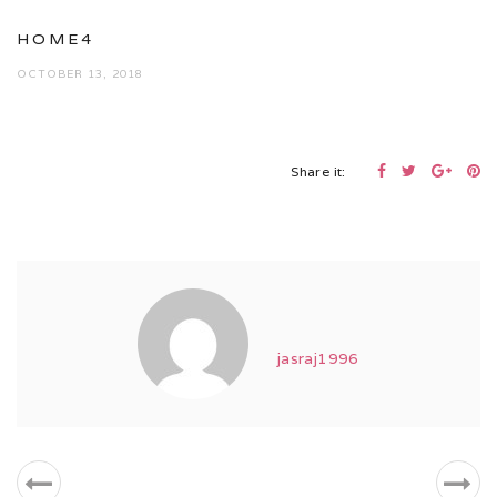
HOME4
OCTOBER 13, 2018
Share it:
jasraj1996