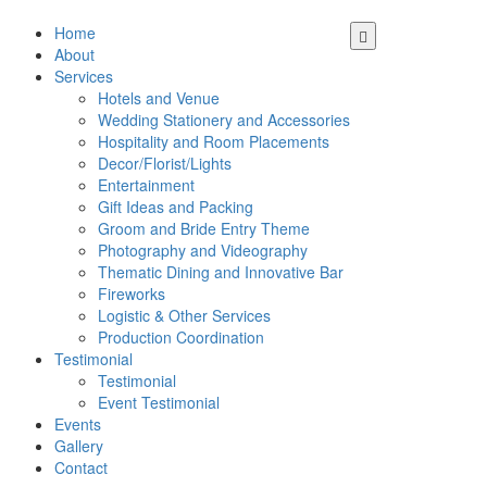
Home
About
Services
Hotels and Venue
Wedding Stationery and Accessories
Hospitality and Room Placements
Decor/Florist/Lights
Entertainment
Gift Ideas and Packing
Groom and Bride Entry Theme
Photography and Videography
Thematic Dining and Innovative Bar
Fireworks
Logistic & Other Services
Production Coordination
Testimonial
Testimonial
Event Testimonial
Events
Gallery
Contact