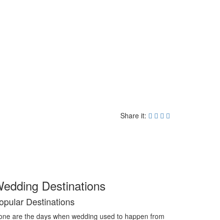
Share it:
edding Destinations
opular Destinations
ne are the days when wedding used to happen from