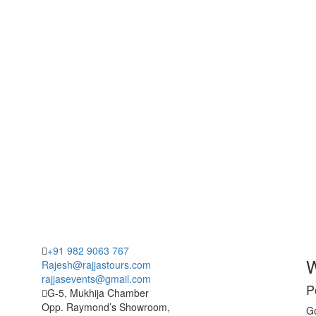
+91 982 9063 767
W
Rajesh@rajjastours.com
rajjasevents@gmail.com
P
G-5, Mukhija Chamber
Opp. Raymond’s Showroom,
Go