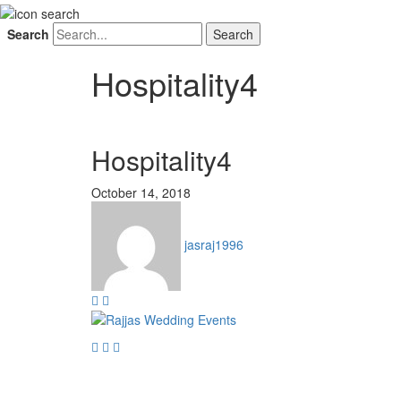
Search
Hospitality4
Hospitality4
October 14, 2018
jasraj1996