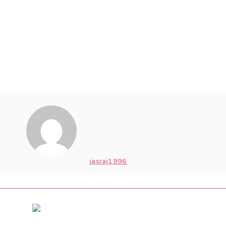
jasraj1996