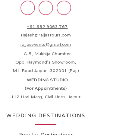
+91 982 9063 767
Rajesh@rajjastours.com
rajjasevents@gmail.com
G-5, Mukhija Chamber
Opp. Raymond’s Showroom,
M.I. Road Jaipur -302001 (Raj.)
WEDDING STUDIO
(For Appointments)
112 Hari Marg, Civil Lines, Jaipur
WEDDING DESTINATIONS
Popular Destinations