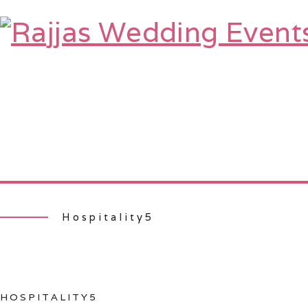
HOME
ABOUT
SERVICES
TE
Hospitality5
HOSPITALITY5