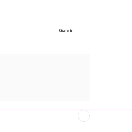
Share it: