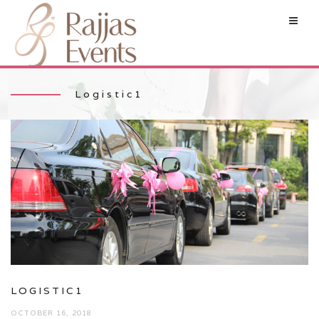
Logistic1
LOGISTIC1
OCTOBER 16, 2018