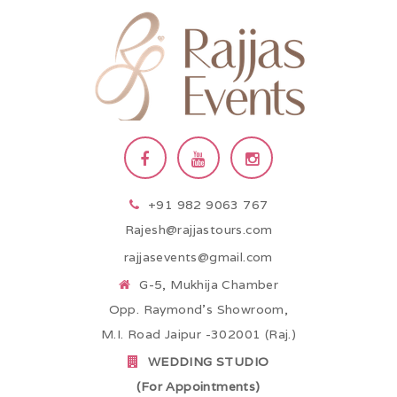
+91 982 9063 767
Rajesh@rajjastours.com
rajjasevents@gmail.com
G-5, Mukhija Chamber
Opp. Raymond’s Showroom,
M.I. Road Jaipur -302001 (Raj.)
WEDDING STUDIO
(For Appointments)