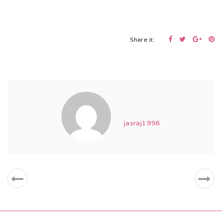
Share it:
jasraj1996