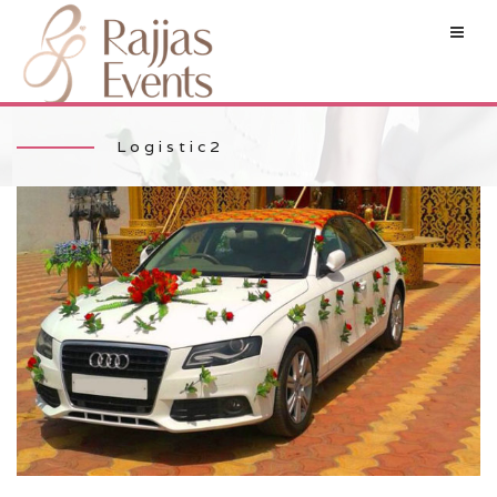
Logistic2