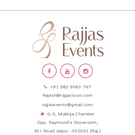
+91 982 9063 767
Rajesh@rajjastours.com
rajjasevents@gmail.com
G-5, Mukhija Chamber
Opp. Raymond’s Showroom,
M.I. Road Jaipur -302001 (Raj.)