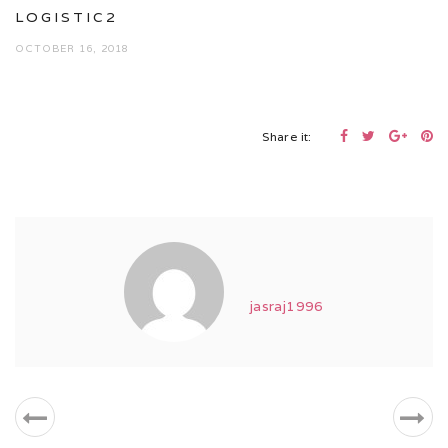
LOGISTIC2
OCTOBER 16, 2018
Share it:
jasraj1996