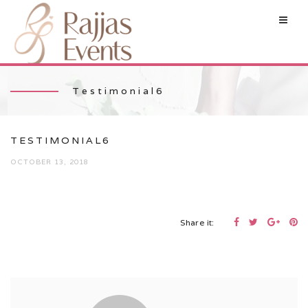
Testimonial6
TESTIMONIAL6
OCTOBER 13, 2018
Share it: