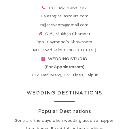
+91 982 9063 767
Rajesh@rajjastours.com
rajjasevents@gmail.com
G-5, Mukhija Chamber
Opp. Raymond’s Showroom,
M.I. Road Jaipur -302001 (Raj.)
WEDDING STUDIO
(For Appointments)
112 Hari Marg, Civil Lines, Jaipur
WEDDING DESTINATIONS
Popular Destinations
Gone are the days when wedding used to happen
from home. Beautiful looking wedding