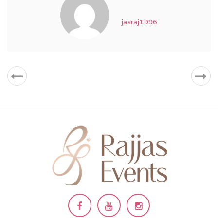
jasraj1996