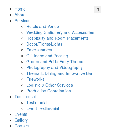
Home
About
Services
Hotels and Venue
Wedding Stationery and Accessories
Hospitality and Room Placements
Decor/Florist/Lights
Entertainment
Gift Ideas and Packing
Groom and Bride Entry Theme
Photography and Videography
Thematic Dining and Innovative Bar
Fireworks
Logistic & Other Services
Production Coordination
Testimonial
Testimonial
Event Testimonial
Events
Gallery
Contact