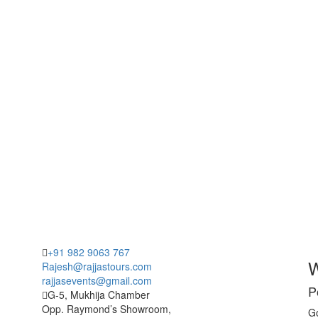
+91 982 9063 767
W
Rajesh@rajjastours.com
rajjasevents@gmail.com
P
G-5, Mukhija Chamber
Opp. Raymond’s Showroom,
Go