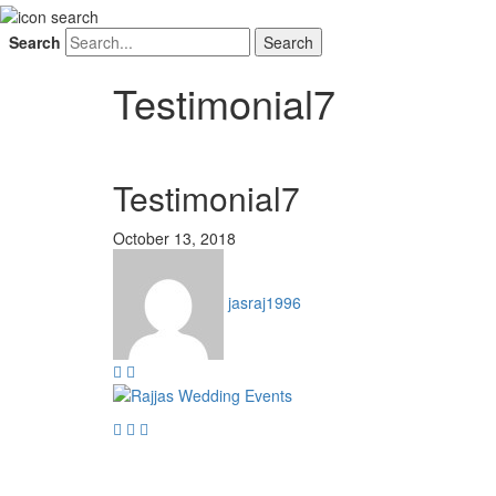
Search
Testimonial7
Testimonial7
October 13, 2018
jasraj1996