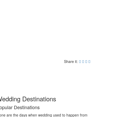
Share it:
edding Destinations
opular Destinations
ne are the days when wedding used to happen from