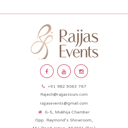
+91 982 9063 767
Rajesh@rajjastours.com
rajjasevents@gmail.com
G-5, Mukhija Chamber
Opp. Raymond’s Showroom,
M.I. Road Jaipur -302001 (Raj.)