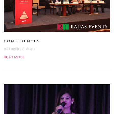
CONFERENCE5
OCTOBER 17, 2018 /
READ MORE