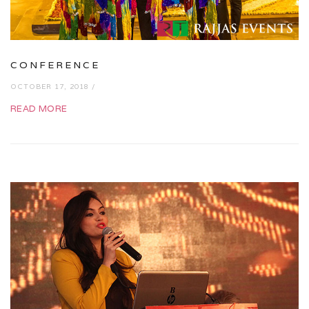
CONFERENCE
OCTOBER 17, 2018 /
READ MORE