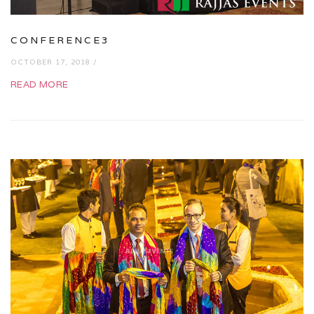
CONFERENCE3
OCTOBER 17, 2018 /
READ MORE