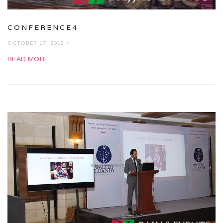
CONFERENCE4
OCTOBER 17, 2018 /
READ MORE