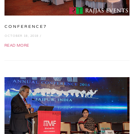
CONFERENCE7
OCTOBER 18, 2018 /
READ MORE