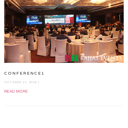
CONFERENCE1
OCTOBER 13, 2018 /
READ MORE