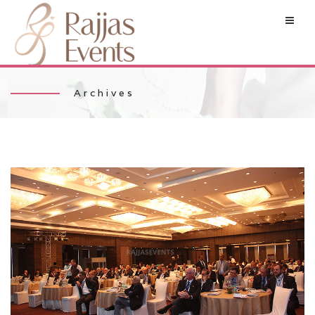
Archives