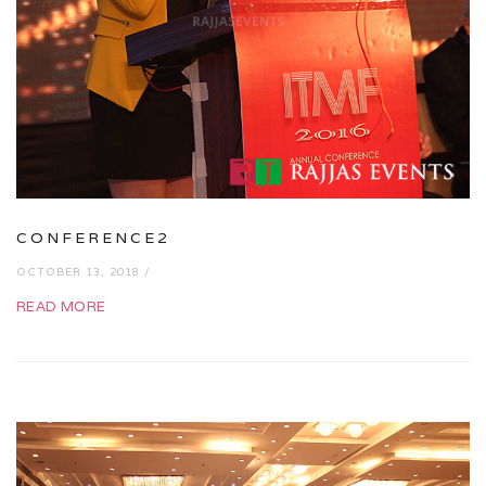
CONFERENCE2
OCTOBER 13, 2018 /
READ MORE