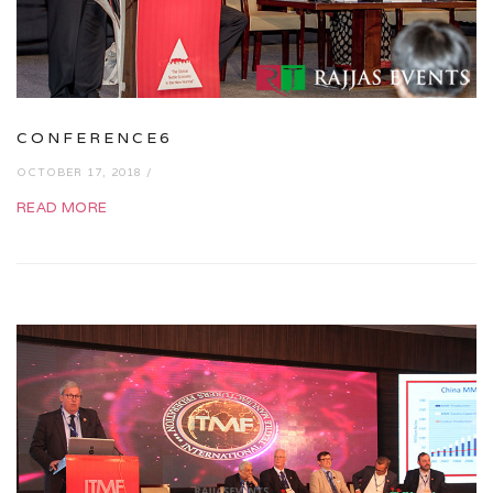
CONFERENCE6
OCTOBER 17, 2018 /
READ MORE