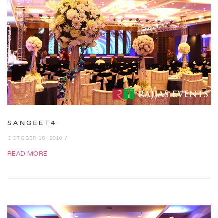
SANGEET4
OCTOBER 15, 2018 /
READ MORE