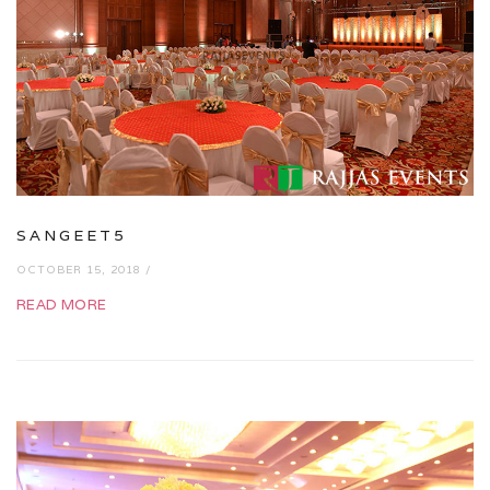
SANGEET5
OCTOBER 15, 2018 /
READ MORE