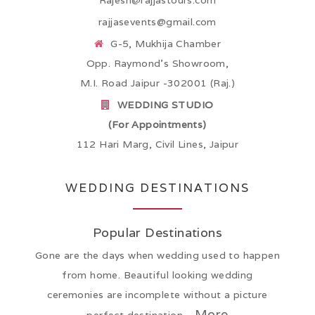
Rajesh@rajjastours.com
rajjasevents@gmail.com
G-5, Mukhija Chamber
Opp. Raymond’s Showroom,
M.I. Road Jaipur -302001 (Raj.)
WEDDING STUDIO
(For Appointments)
112 Hari Marg, Civil Lines, Jaipur
WEDDING DESTINATIONS
Popular Destinations
Gone are the days when wedding used to happen
from home. Beautiful looking wedding
ceremonies are incomplete without a picture
More