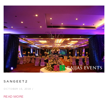
SANGEET2
OCTOBER 15, 2018 /
READ MORE