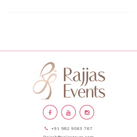
+91 982 9063 767