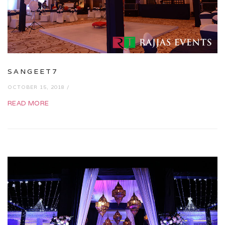
SANGEET7
OCTOBER 15, 2018 /
READ MORE