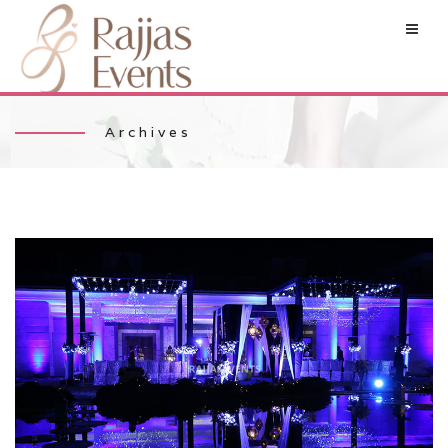
Archives