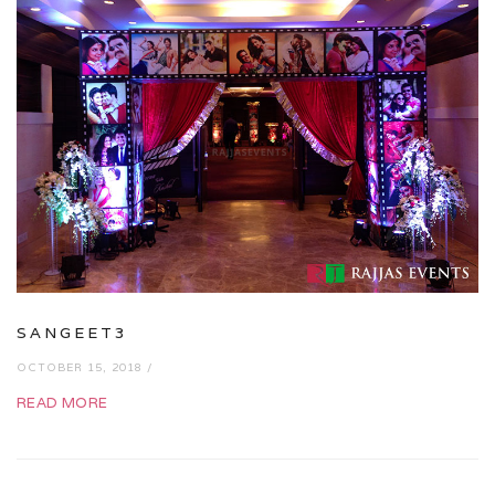
SANGEET3
OCTOBER 15, 2018 /
READ MORE