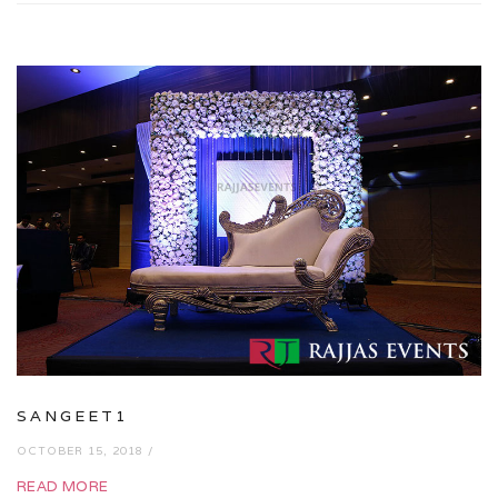
SANGEET1
OCTOBER 15, 2018 /
READ MORE