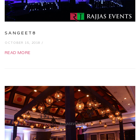
SANGEET8
OCTOBER 15, 2018 /
READ MORE