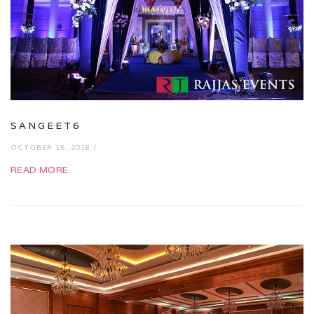
SANGEET6
OCTOBER 15, 2018 /
READ MORE