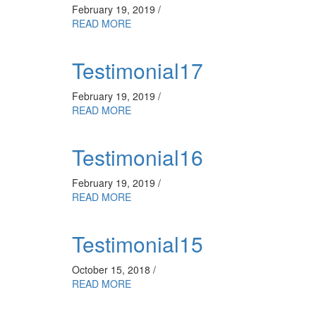
February 19, 2019 /
READ MORE
Testimonial17
February 19, 2019 /
READ MORE
Testimonial16
February 19, 2019 /
READ MORE
Testimonial15
October 15, 2018 /
READ MORE