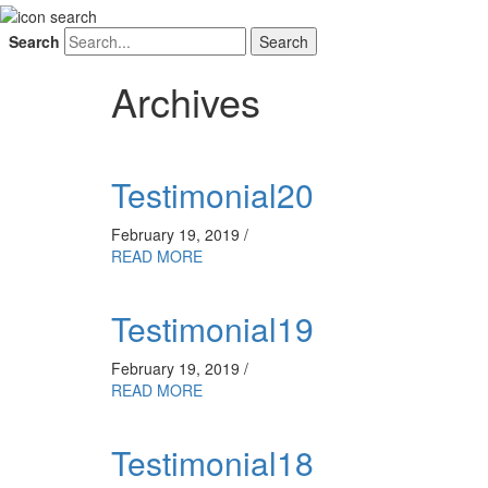
Search
Archives
Testimonial20
February 19, 2019 /
READ MORE
Testimonial19
February 19, 2019 /
READ MORE
Testimonial18