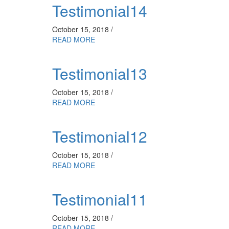
Testimonial14
October 15, 2018 /
READ MORE
Testimonial13
October 15, 2018 /
READ MORE
Testimonial12
October 15, 2018 /
READ MORE
Testimonial11
October 15, 2018 /
READ MORE