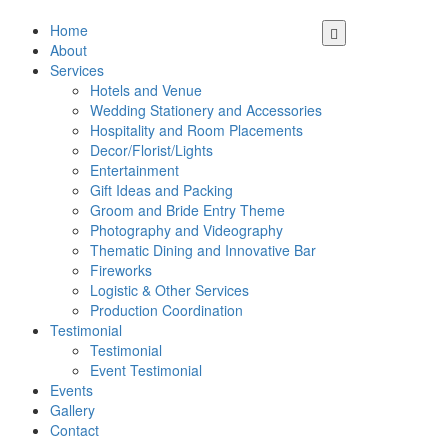
Home
About
Services
Hotels and Venue
Wedding Stationery and Accessories
Hospitality and Room Placements
Decor/Florist/Lights
Entertainment
Gift Ideas and Packing
Groom and Bride Entry Theme
Photography and Videography
Thematic Dining and Innovative Bar
Fireworks
Logistic & Other Services
Production Coordination
Testimonial
Testimonial
Event Testimonial
Events
Gallery
Contact