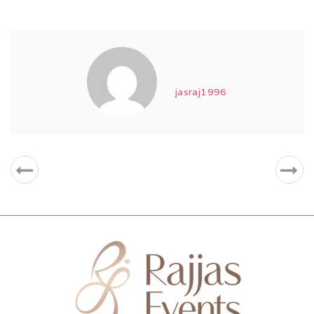
jasraj1996