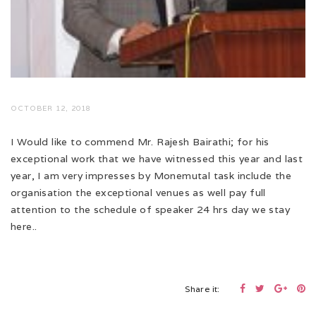
OCTOBER 12, 2018
I Would like to commend Mr. Rajesh Bairathi; for his
exceptional work that we have witnessed this year and last
year, I am very impresses by Monemutal task include the
organisation the exceptional venues as well pay full
attention to the schedule of speaker 24 hrs day we stay
here..
Share it: