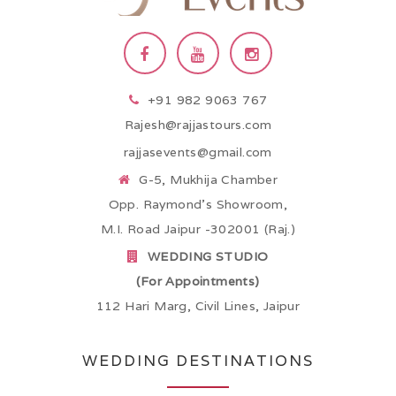
+91 982 9063 767
Rajesh@rajjastours.com
rajjasevents@gmail.com
G-5, Mukhija Chamber
Opp. Raymond’s Showroom,
M.I. Road Jaipur -302001 (Raj.)
WEDDING STUDIO
(For Appointments)
112 Hari Marg, Civil Lines, Jaipur
WEDDING DESTINATIONS