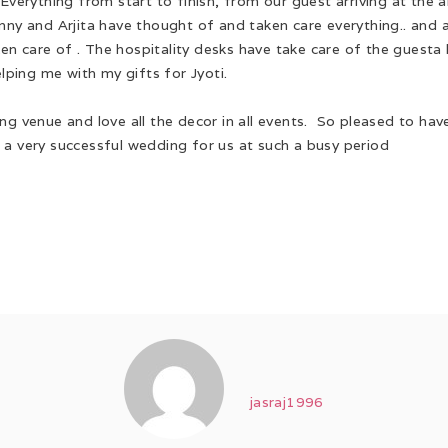
! Everything from start to finish, from our guest arriving at t
nny and Arjita have thought of and taken care everything.. and a
aken care of . The hospitality desks have take care of the guest
elping me with my gifts for Jyoti.
ng venue and love all the decor in all events. So pleased to hav
 a very successful wedding for us at such a busy period
jasraj1996