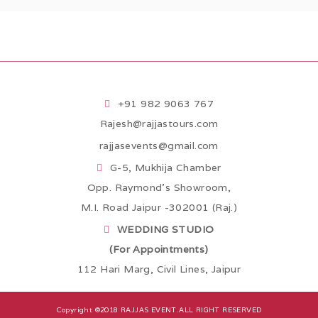
+91 982 9063 767
Rajesh@rajjastours.com
rajjasevents@gmail.com
G-5, Mukhija Chamber
Opp. Raymond’s Showroom,
M.I. Road Jaipur -302001 (Raj.)
WEDDING STUDIO
(For Appointments)
112 Hari Marg, Civil Lines, Jaipur
Copyright ©2018
RAJJAS EVENT
.ALL RIGHT RESERVED