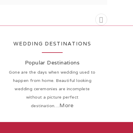
WEDDING DESTINATIONS
Popular Destinations
Gone are the days when wedding used to
happen from home. Beautiful looking
wedding ceremonies are incomplete
without a picture perfect
More
destination….