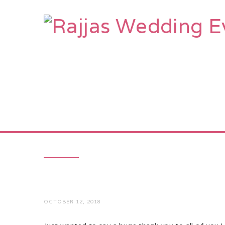
HOME
AB
OCTOBER 12, 2018