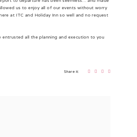
he airport to departure has been seemless… and made
llowed us to enjoy all of our events without worry
a here at ITC and Holiday Inn so well and no request
e entrusted all the planning and execution to you
Share it: