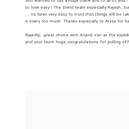
Just wanted to say a huge thank you to all of you 
to look easy ! The Event team especially Rajesh, Su
…. its been very easy to trust that things will be t
is every too much. Thanks especially to Arjita for h
Rajeshji.. great choice with Anand Van as the weddi
and your team huge congratulations for pulling off