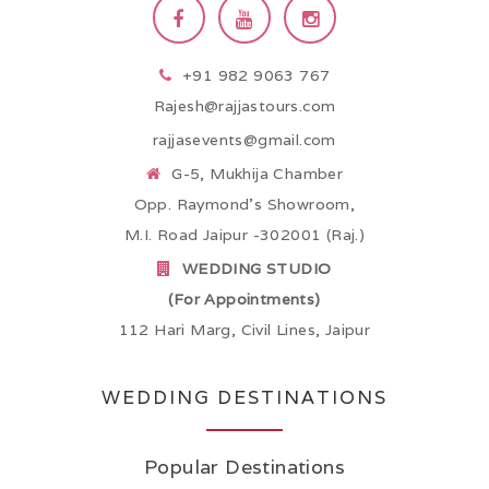
+91 982 9063 767
Rajesh@rajjastours.com
rajjasevents@gmail.com
G-5, Mukhija Chamber
Opp. Raymond’s Showroom,
M.I. Road Jaipur -302001 (Raj.)
WEDDING STUDIO
(For Appointments)
112 Hari Marg, Civil Lines, Jaipur
WEDDING DESTINATIONS
Popular Destinations