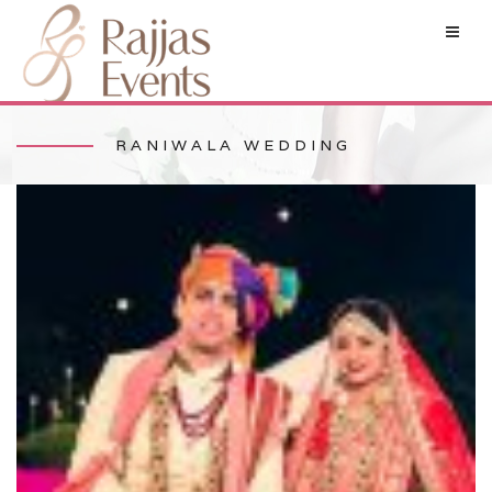
RANIWALA WEDDING