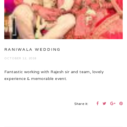
RANIWALA WEDDING
OCTOBER 12, 2018
Fantastic working with Rajesh sir and team, lovely
experience & memorable event.
Share it: