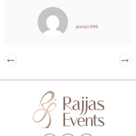
jasraj1996