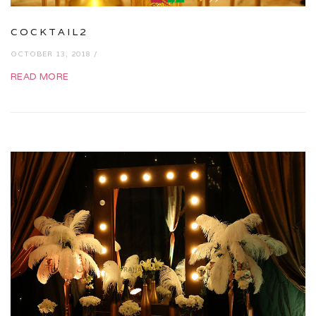
COCKTAIL2
OCTOBER 13, 2018 /
READ MORE