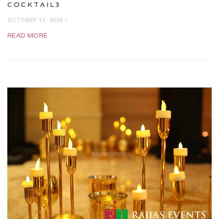
COCKTAIL3
OCTOBER 13, 2018 /
READ MORE