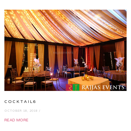
COCKTAIL6
OCTOBER 18, 2018 /
READ MORE