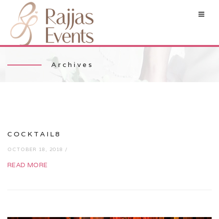
Archives
COCKTAIL8
OCTOBER 18, 2018 /
READ MORE