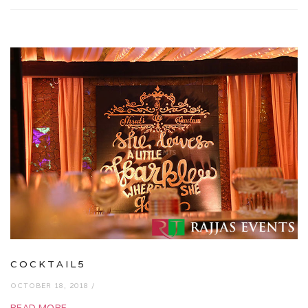
COCKTAIL5
OCTOBER 18, 2018 /
READ MORE