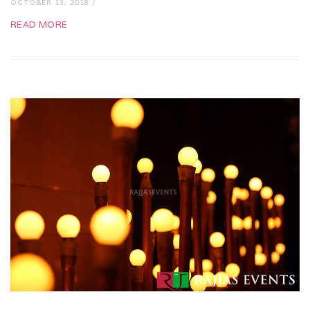
OCTOBER 13, 2018 /
READ MORE