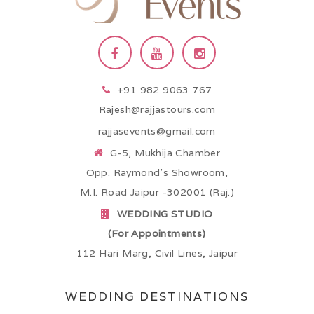
+91 982 9063 767
Rajesh@rajjastours.com
rajjasevents@gmail.com
G-5, Mukhija Chamber
Opp. Raymond’s Showroom,
M.I. Road Jaipur -302001 (Raj.)
WEDDING STUDIO
(For Appointments)
112 Hari Marg, Civil Lines, Jaipur
WEDDING DESTINATIONS