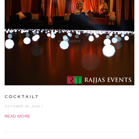
COCKTAIL7
OCTOBER 18, 2018 /
READ MORE