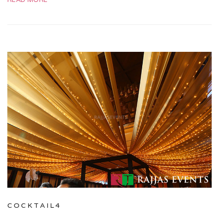
COCKTAIL4