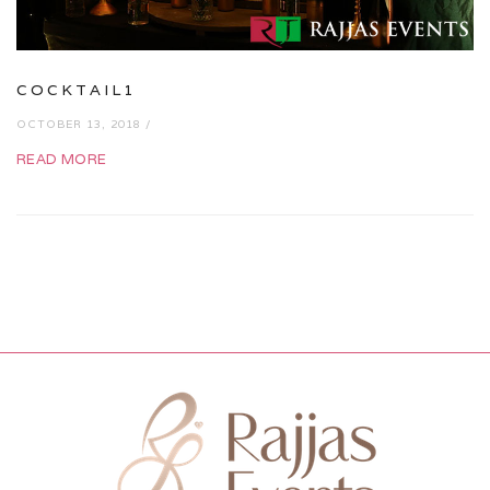
COCKTAIL1
OCTOBER 13, 2018 /
READ MORE