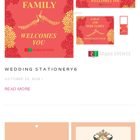
WEDDING STATIONERY6
OCTOBER 14, 2018 /
READ MORE