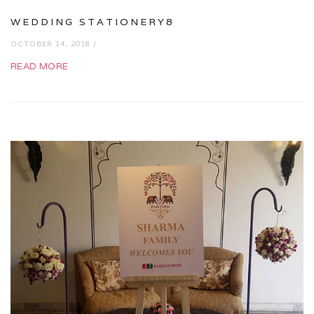
WEDDING STATIONERY8
OCTOBER 14, 2018 /
READ MORE