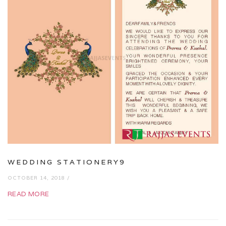
WEDDING STATIONERY9
OCTOBER 14, 2018 /
READ MORE