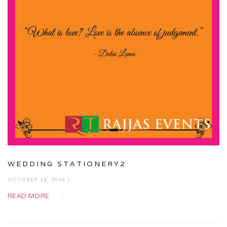
WEDDING STATIONERY2
OCTOBER 14, 2018 /
READ MORE