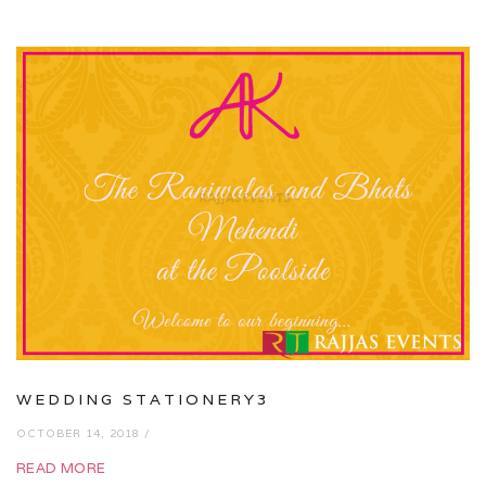
WEDDING STATIONERY3
OCTOBER 14, 2018 /
READ MORE