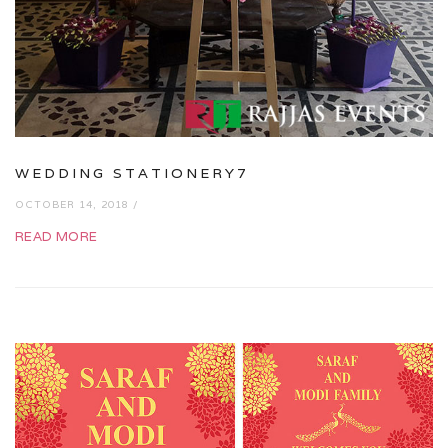
WEDDING STATIONERY7
OCTOBER 14, 2018 /
READ MORE