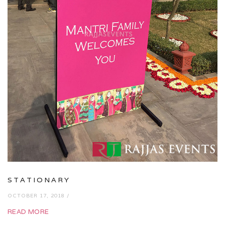
STATIONARY
OCTOBER 17, 2018 /
READ MORE