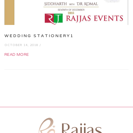
WEDDING STATIONERY1
OCTOBER 14, 2018 /
READ MORE