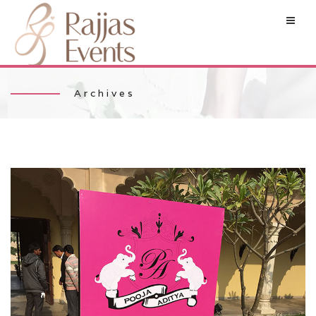
Archives