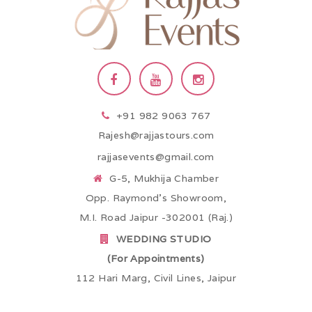
+91 982 9063 767
Rajesh@rajjastours.com
rajjasevents@gmail.com
G-5, Mukhija Chamber
Opp. Raymond’s Showroom,
M.I. Road Jaipur -302001 (Raj.)
WEDDING STUDIO
(For Appointments)
112 Hari Marg, Civil Lines, Jaipur