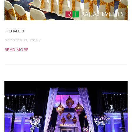
HOME8
OCTOBER 13, 2018 /
READ MORE