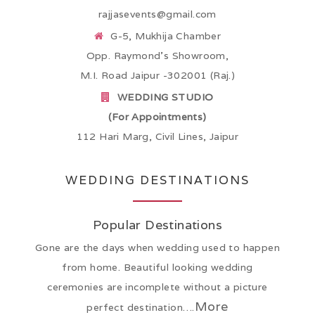
rajjasevents@gmail.com
G-5, Mukhija Chamber
Opp. Raymond’s Showroom,
M.I. Road Jaipur -302001 (Raj.)
WEDDING STUDIO
(For Appointments)
112 Hari Marg, Civil Lines, Jaipur
WEDDING DESTINATIONS
Popular Destinations
Gone are the days when wedding used to happen
from home. Beautiful looking wedding
ceremonies are incomplete without a picture
More
perfect destination….