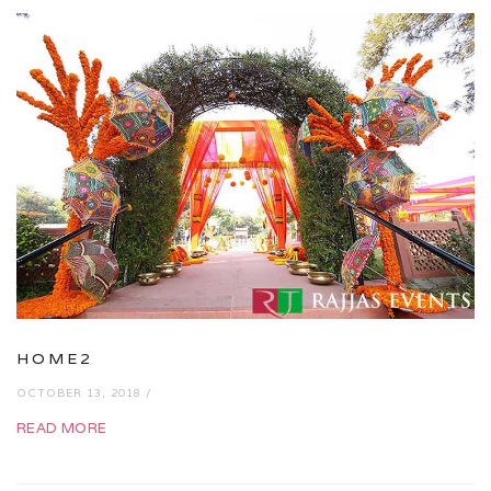
HOME2
OCTOBER 13, 2018 /
READ MORE