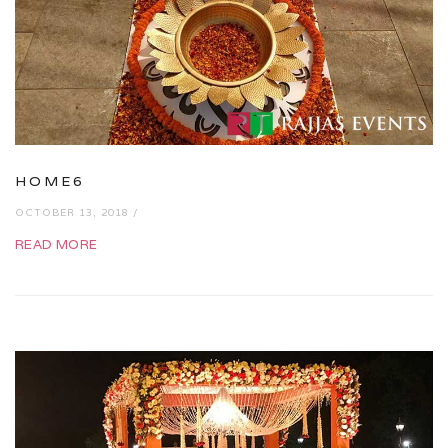
HOME6
OCTOBER 13, 2018 /
READ MORE