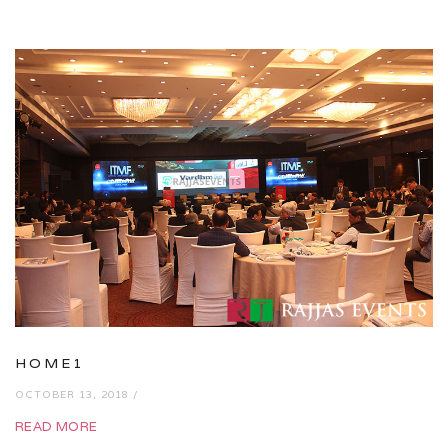
HOME1
OCTOBER 13, 2018 /
READ MORE