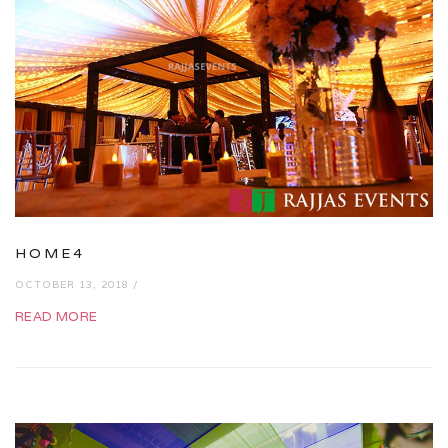
HOME4
OCTOBER 13, 2018 /
READ MORE