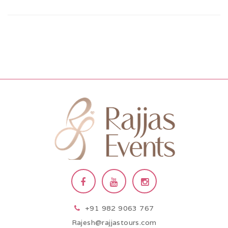
+91 982 9063 767
Rajesh@rajjastours.com