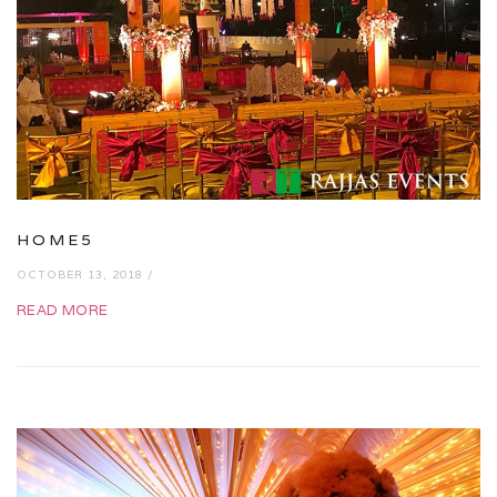
HOME5
OCTOBER 13, 2018 /
READ MORE