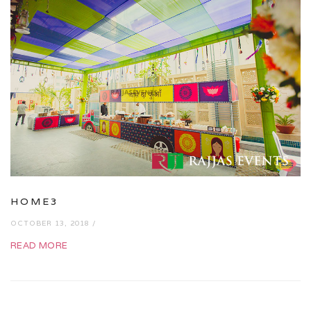
HOME3
OCTOBER 13, 2018 /
READ MORE