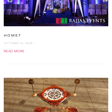
HOME7
OCTOBER 13, 2018 /
READ MORE