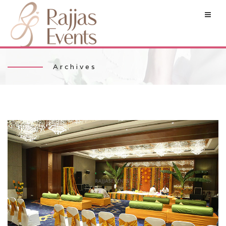
Archives