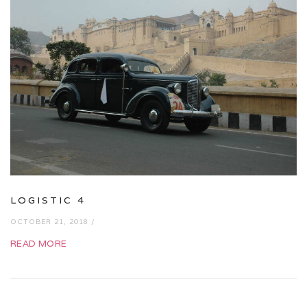
LOGISTIC 4
OCTOBER 21, 2018 /
READ MORE