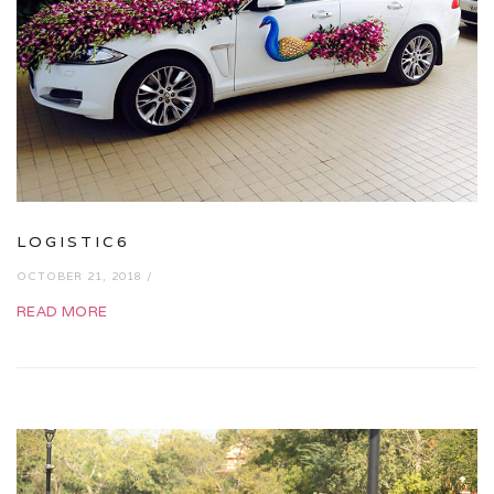
LOGISTIC6
OCTOBER 21, 2018 /
READ MORE