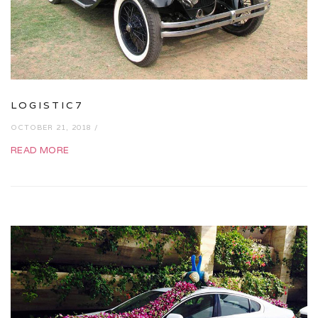
LOGISTIC7
OCTOBER 21, 2018 /
READ MORE