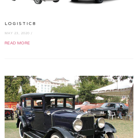
LOGISTIC8
MAY 23, 2020 /
READ MORE