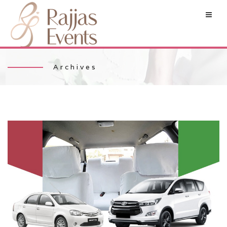
Archives