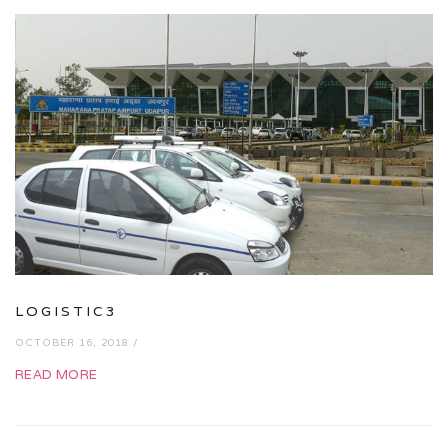
LOGISTIC3
OCTOBER 16, 2018 /
READ MORE