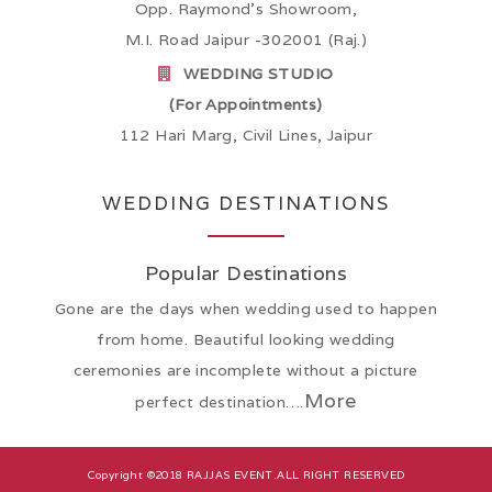
Opp. Raymond’s Showroom,
M.I. Road Jaipur -302001 (Raj.)
WEDDING STUDIO
(For Appointments)
112 Hari Marg, Civil Lines, Jaipur
WEDDING DESTINATIONS
Popular Destinations
Gone are the days when wedding used to happen
from home. Beautiful looking wedding
ceremonies are incomplete without a picture
More
perfect destination….
Copyright ©2018
RAJJAS EVENT
.ALL RIGHT RESERVED