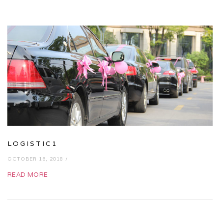
LOGISTIC1
OCTOBER 16, 2018 /
READ MORE