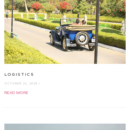
LOGISTIC5
OCTOBER 21, 2018 /
READ MORE