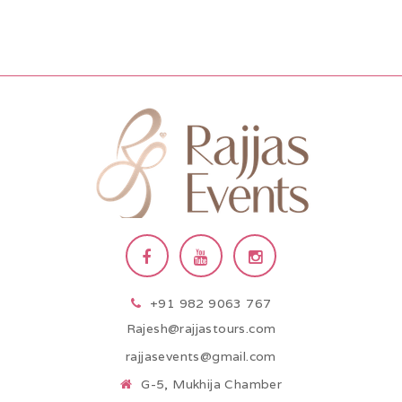
+91 982 9063 767
Rajesh@rajjastours.com
rajjasevents@gmail.com
G-5, Mukhija Chamber