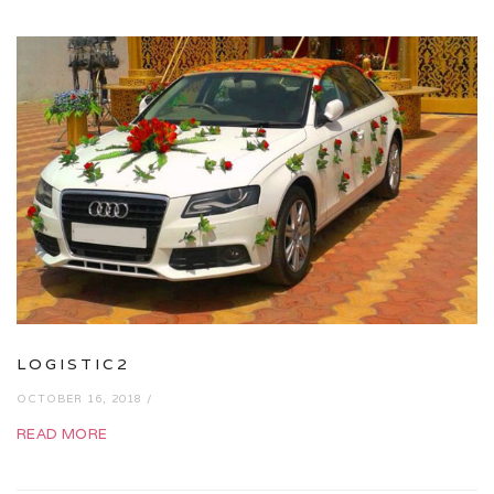
LOGISTIC2
OCTOBER 16, 2018 /
READ MORE